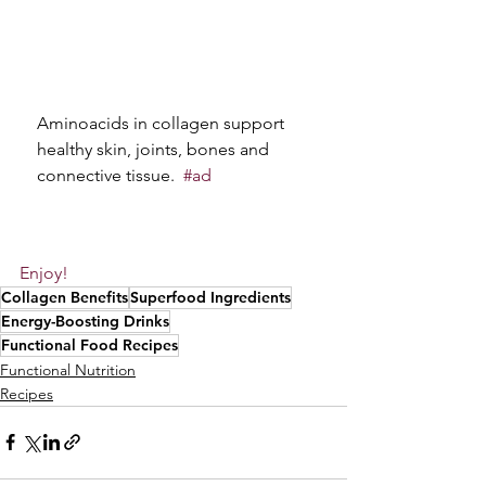
Aminoacids in collagen support 
healthy skin, joints, bones and 
connective tissue. 
#ad
Enjoy!
Collagen Benefits
Superfood Ingredients
Energy-Boosting Drinks
Functional Food Recipes
Functional Nutrition
Recipes