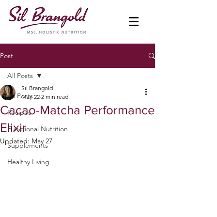
Post
All Posts
Sil Brangold
All Posts
May 22
2 min read
Cacao-Matcha Performance
Recipes
Elixir
Functional Nutrition
Updated:
May 27
Supplements
Healthy Living