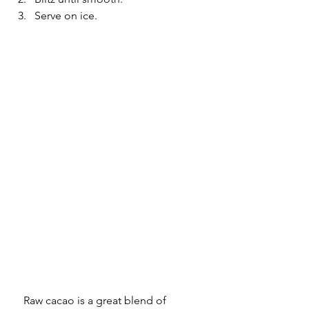
Serve on ice.
Raw cacao is a great blend of 