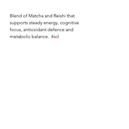
Blend of Matcha and Reishi that 
supports steady energy, cognitive 
focus, antioxidant defence and 
metabolic balance. 
#ad