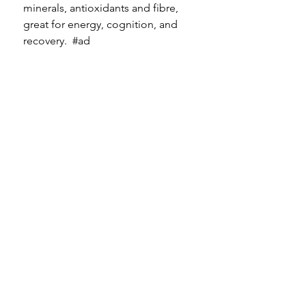
minerals, antioxidants and fibre, 
great for energy, cognition, and 
recovery.  
#ad