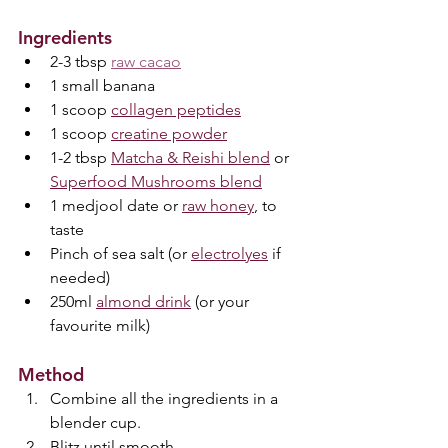
Ingredients
2-3 tbsp 
raw cacao
1 small banana
1 scoop 
collagen peptides
1 scoop 
creatine powder
1-2 tbsp 
Matcha & Reishi blend
 or 
Superfood Mushrooms blend
1 medjool date or 
raw honey
, to 
taste
Pinch of sea salt (or
electrolyes
if 
needed)
250ml 
almond drink
 (or your 
favourite milk)
Method
Combine all the ingredients in a 
blender cup.
Blitz until smooth.