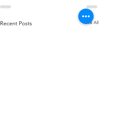
See All
Recent Posts