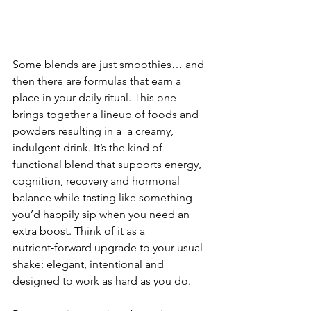
Some blends are just smoothies… and 
then there are formulas that earn a 
place in your daily ritual. This one 
brings together a lineup of foods and 
powders resulting in a  a creamy, 
indulgent drink. It’s the kind of 
functional blend that supports energy, 
cognition, recovery and hormonal 
balance while tasting like something 
you’d happily sip when you need an 
extra boost. Think of it as a 
nutrient‑forward upgrade to your usual 
shake: elegant, intentional and 
designed to work as hard as you do.