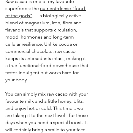
Raw cacao is one of my favourite 
superfoods: 
the 
nutrient‑dense “food 
of the gods”
 — a biologically active 
blend of magnesium, iron, fibre and 
flavanols that supports circulation, 
mood, hormones and long‑term 
cellular resilience. Unlike cocoa or 
commercial chocolate, raw cacao 
keeps its antioxidants intact, making it 
a true functional‑food powerhouse that 
tastes indulgent but works hard for 
your body.
You can simply mix raw cacao with your 
favourite milk and a little honey, blitz, 
and enjoy hot or cold. This time... we 
are taking it to the next level - for those 
days when you need a special boost.  It 
will certainly bring a smile to your face. 