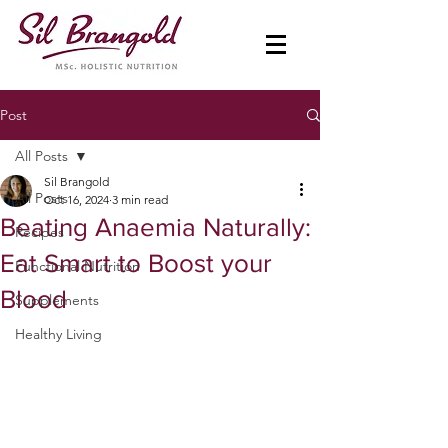
Post
All Posts
Sil Brangold
All Posts
Oct 16, 2024
3 min read
Beating Anaemia Naturally:
Recipes
Eat Smart to Boost your
Functional Nutrition
Blood
Supplements
Healthy Living