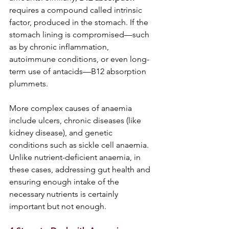
requires a compound called intrinsic 
factor, produced in the stomach. If the 
stomach lining is compromised—such 
as by chronic inflammation, 
autoimmune conditions, or even long-
term use of antacids—B12 absorption 
plummets.  
More complex causes of anaemia 
include ulcers, chronic diseases (like 
kidney disease), and genetic 
conditions such as sickle cell anaemia. 
Unlike nutrient-deficient anaemia, in 
these cases, addressing gut health and 
ensuring enough intake of the 
necessary nutrients is certainly 
important but not enough.