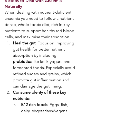
4 Steps to Deal with Anaemia 
Naturally 
When dealing with nutrient-deficient 
anaemia you need to follow a nutrient-
dense, whole-foods diet, rich in key 
nutrients to support healthy red blood 
cells, and maximise their absoption.
Heal the gut
: Focus on improving 
gut health for better nutrient 
absorption by including 
probiotics
 like kefir, yogurt, and 
fermented foods. Especially avoid 
refined sugars and grains, which 
promote gut inflammation and 
can damage the gut lining. 
Consume plenty of these key 
nutrients
:  
B12-rich foods
: Eggs, fish, 
dairy. Vegetarians/vegans 