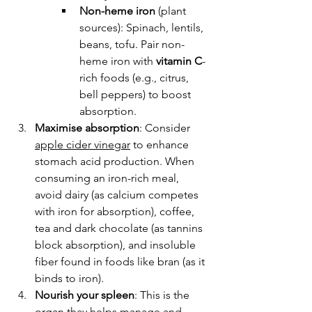
Non-heme iron
 (plant 
sources): Spinach, lentils, 
beans, tofu. Pair non-
heme iron with 
vitamin C
-
rich foods (e.g., citrus, 
bell peppers) to boost 
absorption.
Maximise absorption
: 
Consider 
apple cider vinegar
 to enhance 
stomach acid production. When 
consuming an iron-rich meal, 
avoid dairy (as calcium competes 
with iron for absorption), coffee, 
tea and dark chocolate (as tannins 
block absorption), and insoluble 
fiber found in foods like bran (as it 
binds to iron).
Nourish your spleen
: This is the 
organ
 thay helps manage and 