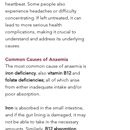
heartbeat. Some people also 
experience headaches or difficulty 
concentrating. If left untreated, it can 
lead to more serious health 
complications, making it crucial to 
understand and address its underlying 
causes.
Common Causes of Anaemia
The most common cause of anaemia is 
iron deficiency
, also 
vitamin B12
 and 
folate deficiencies; 
all of which arise 
from either inadequate intake and/or 
poor absorption. 
Iron
 is absorbed in the small intestine, 
and if the gut lining is damaged, it may 
not be able to take in the necessary 
amounts. Similarly, 
B12 absorption