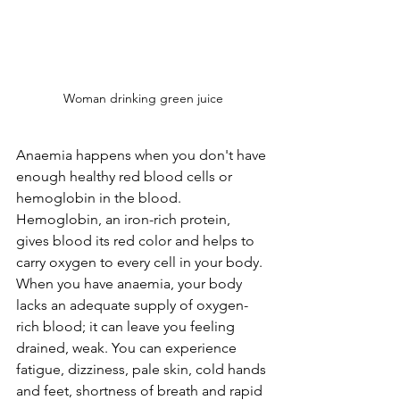
Woman drinking green juice
Anaemia happens when you don't have 
enough healthy red blood cells or 
hemoglobin in the blood. 
Hemoglobin, an iron-rich protein, 
gives blood its red color and helps to 
carry oxygen to every cell in your body. 
When you have anaemia, your body 
lacks an adequate supply of oxygen-
rich blood; it can leave you feeling 
drained, weak. You can experience 
fatigue, dizziness, pale skin, cold hands 
and feet, shortness of breath and rapid 