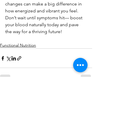
changes can make a big difference in 
how energized and vibrant you feel. 
Don’t wait until symptoms hit— boost
your blood naturally today and pave 
the way for a thriving future!
Functional Nutrition
See All
Recent Posts