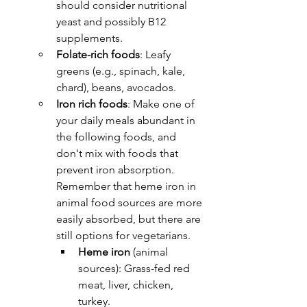
should consider nutritional 
yeast and possibly B12 
supplements.
Folate-rich foods
: Leafy 
greens (e.g., spinach, kale, 
chard), beans, avocados.
Iron rich foods
: 
Make one of 
your daily meals abundant in 
the following foods, and 
don't mix with foods that 
prevent iron absorption. 
Remember that heme iron in 
animal food sources are more 
easily absorbed, but there are 
still options for vegetarians.
Heme iron
 (animal 
sources): Grass-fed red 
meat, liver, chicken, 
turkey.