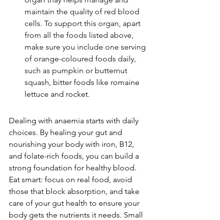
maintain the quality of red blood 
cells. To support this organ, apart 
from all the foods listed above, 
make sure you include one serving 
of orange-coloured foods daily, 
such as pumpkin or butternut 
squash, 
bitter foods like romaine 
lettuce and rocket.
Dealing with anaemia starts with daily 
choices. By healing your gut and 
nourishing your body with iron, B12, 
and folate-rich foods, you can build a 
strong foundation for healthy blood. 
Eat smart: focus on real food, avoid 
those that block absorption, and take 
care of your gut health to ensure your 
body gets the nutrients it needs. Small 