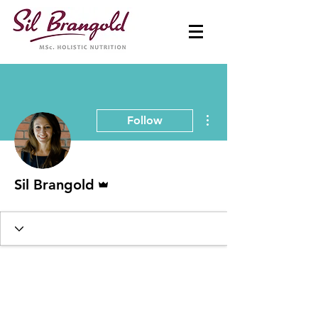
More actions
Follow
Admin
Sil Brangold