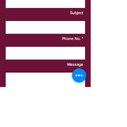
Subject
Phone No. *
Message
I want to subscribe to the
newsletter.