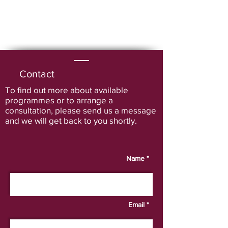
Contact
To find out more about available
programmes or to arrange a
consultation
, please send us a message
and we will get back to you shortly.
Name *
Email *