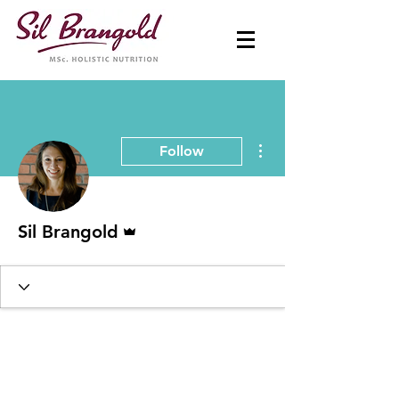
More actions
Follow
Admin
Sil Brangold