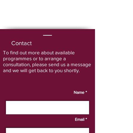
Contact
To find out more about available
programmes or to arrange a
consultation
, please send us a message
and we will get back to you shortly.
Name *
Email *