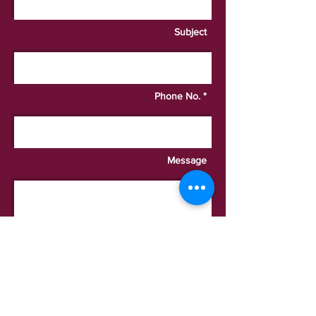
Subject
Phone No. *
Message
I want to subscribe to the
newsletter.