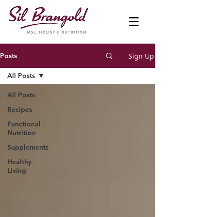
Sign Up
Posts
All Posts
All Posts
Recipes
Functional
Nutrition
Supplements
Healthy
Living