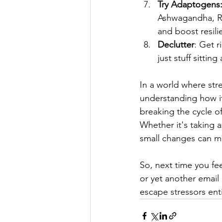
Try Adaptogens:
Ashwagandha, Rho
and boost resili
Declutter
: Get r
just stuff sitti
In a world where stre
understanding how it 
breaking the cycle of
Whether it's taking a
small changes can ma
So, next time you fe
or yet another email
escape stressors enti