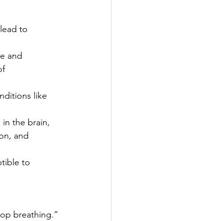
lead to 
re and 
f 
ditions like 
in the brain, 
on, and 
tible to 
stop breathing.” 