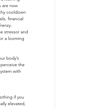
s are now 
lthy cooldown 
s, financial 
frenzy.
e stressor and 
 or a looming 
our body’s 
 perceive the 
system with 
othing if you 
ally elevated, 