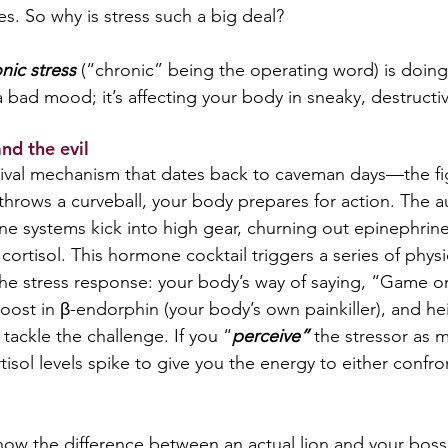
es. So why is stress such a big deal?   
nic
stress 
(“chronic” being the operating word) is doing
a bad mood; it’s affecting your body in sneaky, destructi
d the evil  
rvival mechanism that dates back to caveman days—the fig
throws a curveball, your body prepares for action. The 
e systems kick into high gear, churning out epinephrine
ortisol. This hormone cocktail triggers a series of physi
he stress response: your body’s way of saying, “Game o
boost in β-endorphin (your body’s own painkiller), and h
 tackle the challenge. If you “
perceive”
 the stressor as m
tisol levels spike to give you the energy to either confr
ow the difference between an actual lion and your boss