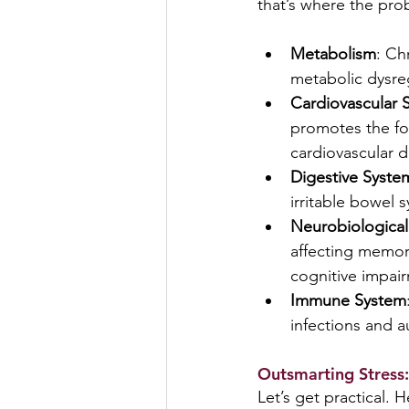
that’s where the pro
Metabolism
: Ch
metabolic dysre
Cardiovascular 
promotes the for
cardiovascular d
Digestive Syste
irritable bowel 
Neurobiological
affecting memory
cognitive impai
Immune System
infections and 
Outsmarting Stress:
Let’s get practical. 