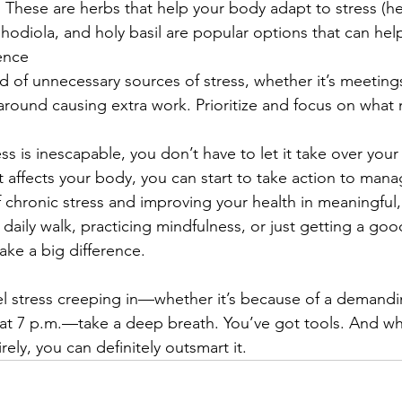
 
These are herbs that help your body adapt to stress (h
diola, and holy basil are popular options that can help
ence
id of unnecessary sources of stress, whether it’s meetings
ng around causing extra work. Prioritize and focus on what 
ss is inescapable, you don’t have to let it take over your l
affects your body, you can start to take action to manage
 chronic stress and improving your health in meaningful, 
 daily walk, practicing mindfulness, or just getting a good
ke a big difference.
el stress creeping in—whether it’s because of a demanding
 at 7 p.m.—take a deep breath. You’ve got tools. And whi
rely, you can definitely outsmart it.