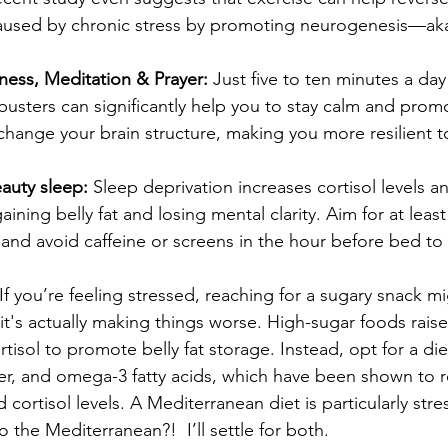
used by chronic stress by promoting neurogenesis—aka
ness, Meditation & Prayer: 
Just five to ten minutes a day
busters can significantly help you to stay calm and prom
hange your brain structure, making you more resilient to
eauty sleep: 
Sleep deprivation increases cortisol levels 
ining belly fat and losing mental clarity. Aim for at leas
 and avoid caffeine or screens in the hour before bed to
 If you’re feeling stressed, reaching for a sugary snack mi
it's actually making things worse. High-sugar foods raise 
rtisol to promote belly fat storage. Instead, opt for a diet
ber, and omega-3 fatty acids, which have been shown to 
 cortisol levels. A Mediterranean diet is particularly stre
to the Mediterranean?!  I’ll settle for both.