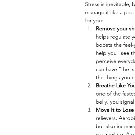
Stress is inevitable,
manage it like a pro
for you:
Remove your shad
helps regulate yo
boosts the feel
help you “see th
perceive everyda
can have “the  
the things you 
Breathe Like Yo
one of the faste
belly, you signal
Move It to Lose I
relievers. Aerobi
but also increa
you smiling. A r