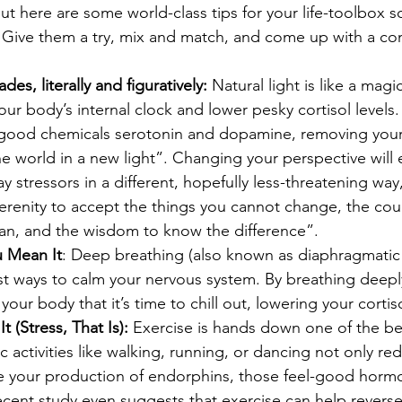
 but here are some world-class tips for your life-toolbox 
. Give them a try, mix and match, and come up with a c
es, literally and figuratively:
 Natural light is like a magic
ur body’s internal clock and lower pesky cortisol levels. 
-good chemicals serotonin and dopamine, removing your 
e world in a new light”. Changing your perspective will 
y stressors in a different, hopefully less-threatening way
serenity to accept the things you cannot change, the co
can, and the wisdom to know the difference”.
u Mean It
: Deep breathing (also known as diaphragmatic 
st ways to calm your nervous system. By breathing deeply
 your body that it’s time to chill out, lowering your cortiso
t (Stress, That Is):
 Exercise is hands down one of the bes
c activities like walking, running, or dancing not only red
se your production of endorphins, those feel-good horm
ecent study even suggests that exercise can help revers