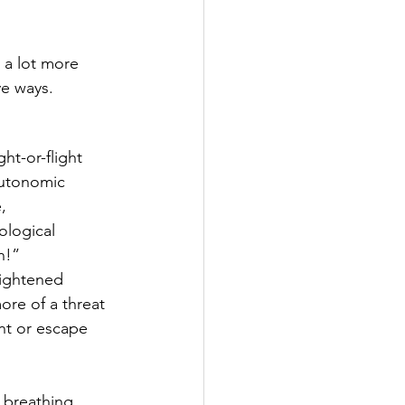
 a lot more 
ve ways.
ht-or-flight 
autonomic 
, 
ological 
n!”
eightened 
ore of a threat 
ont or escape 
 breathing 