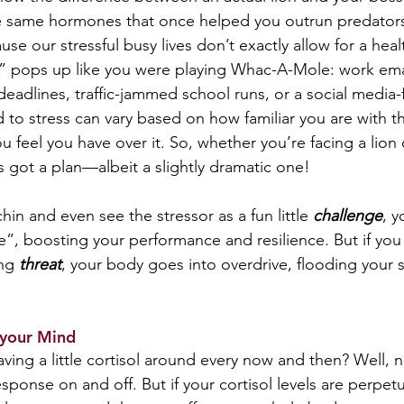
 same hormones that once helped you outrun predator
se our stressful busy lives don’t exactly allow for a hea
 pops up like you were playing Whac-A-Mole: work email
deadlines, traffic-jammed school runs, or a social media-
to stress can vary based on how familiar you are with th
 feel you have over it. So, whether you’re facing a lion
s got a plan—albeit a slightly dramatic one!
chin and even see the stressor as a fun little 
challenge
, y
e”, boosting your performance and resilience. But if you
ng 
threat
, your body goes into overdrive, flooding your 
 your Mind  
ing a little cortisol around every now and then? Well, n
esponse on and off. But if your cortisol levels are perpetu