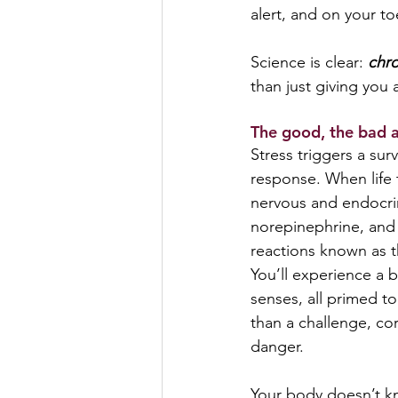
alert, and on your to
Science is clear: 
chro
than just giving you 
The good, the bad an
Stress triggers a su
response. When life 
nervous and endocrin
norepinephrine, and c
reactions known as t
You’ll experience a 
senses, all primed to
than a challenge, cor
danger.
Your body doesn’t kn