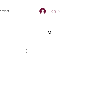
ontact
Log In