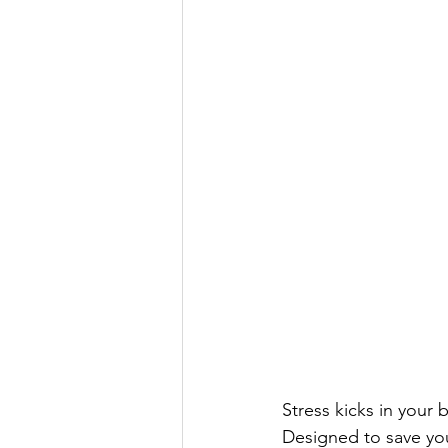
Stress kicks in your 
Designed to save you