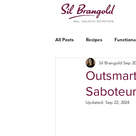
All Posts
Recipes
Functiona
Sil Brangold
Sep 20
Outsmart
Saboteu
Updated:
Sep 22, 2024