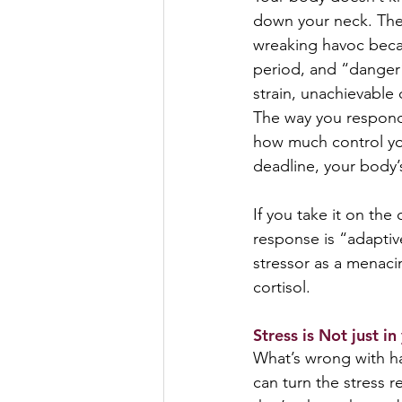
down your neck. The
wreaking havoc becau
period, and “danger”
strain, unachievable 
The way you respond 
how much control you
deadline, your body’
If you take it on the 
response is “adaptiv
stressor as a menaci
cortisol.
Stress is Not just in
What’s wrong with hav
can turn the stress r