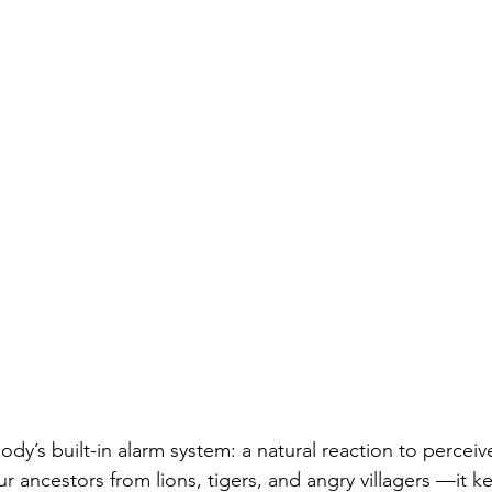
body’s built-in alarm system: a natural reaction to perceiv
r ancestors from lions, tigers, and angry 
villagers —it k