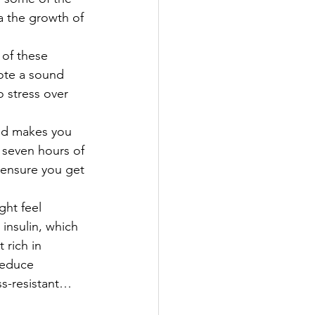
 the growth of 
 of these 
ote a sound 
 stress over 
and makes you 
t seven hours of 
 ensure you get 
ght feel 
insulin, which 
 rich in 
reduce 
ss-resistant… 