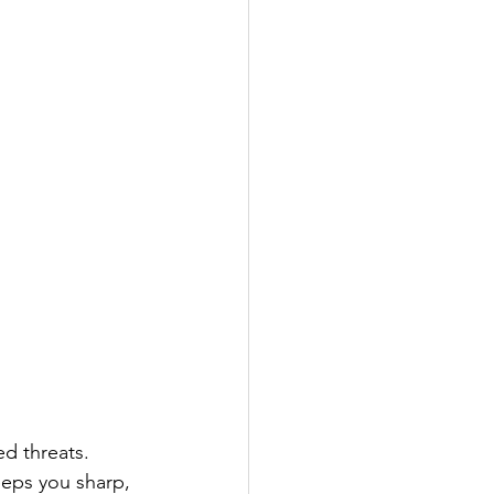
ed threats.  
eeps you sharp, 