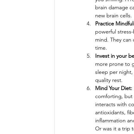
brain damage ca
new brain cells.
Practice Mindful
powerful stress-
mind. They can c
time.
Invest in your b
more prone to ga
sleep per night,
quality rest.
Mind Your Diet:
comforting, but 
interacts with co
antioxidants, fi
inflammation and
Or was it a trip 