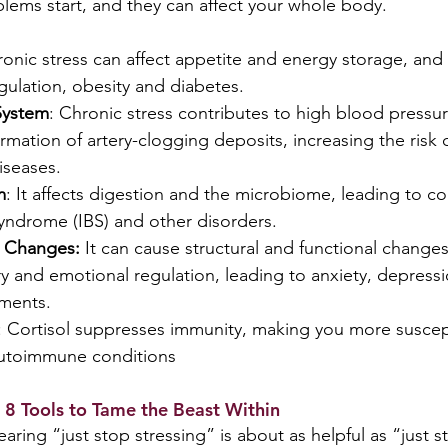
blems start, and they can affect your whole body.
ronic stress can affect appetite and energy storage, and 
gulation, obesity and diabetes.
System
: Chronic stress contributes to high blood pressu
mation of artery-clogging deposits, increasing the risk o
iseases.
m
: It affects digestion and the microbiome, leading to con
syndrome (IBS) and other disorders.
 Changes: 
It
can cause structural and functional changes 
 and emotional regulation, leading to anxiety, depressi
rments.
: Cortisol suppresses immunity, making you more suscep
autoimmune conditions
 8 Tools to Tame the Beast Within
Hearing “just stop stressing” is about as helpful as “just 