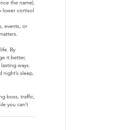
ence the name). 
 lower cortisol 
, events, or 
matters. 
ife. By 
 it better, 
lasting ways. 
 night’s sleep, 
 boss, traffic, 
le you can’t 