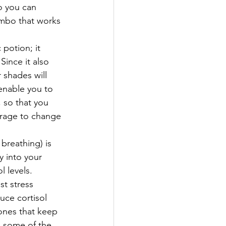
so you can 
ombo that works 
 potion; it 
Since it also 
shades will 
enable you to 
, so that you 
urage to change 
breathing) is 
 into your 
l levels.
t stress 
uce cortisol 
ones that keep 
e some of the 