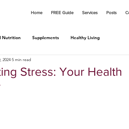
Home
FREE Guide
Services
Posts
C
l Nutrition
Supplements
Healthy Living
, 2024
5 min read
ing Stress: Your Health
r